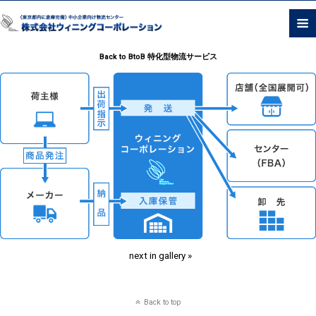
Back to BtoB 特化型物流サービス
next in gallery »
Back to top