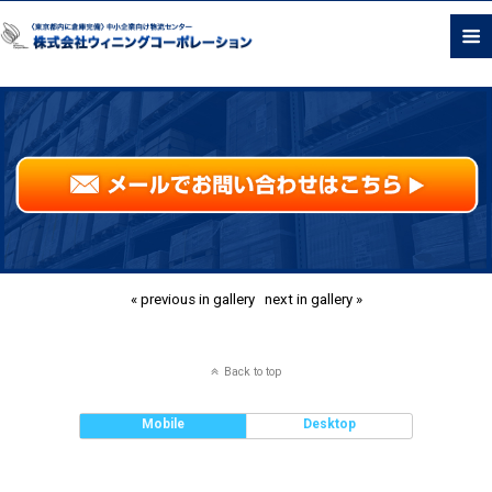
« previous in gallery
next in gallery »
Back to top
Mobile
Desktop