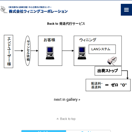
Back to 発送代行サービス
next in gallery »
Back to top