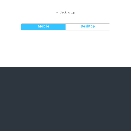
Back to top
Mobile
Desktop