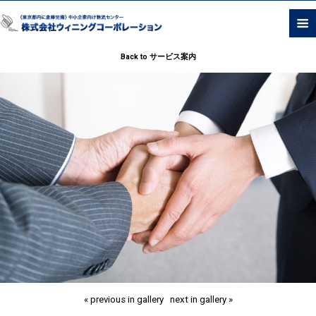
Back to サービス案内
« previous in gallery
next in gallery »